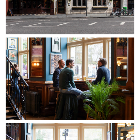
020 7600 9181
BUTCHERSHOOKANDCLEAVER@FULLERS.CO.UK
GENERAL ENQUIRY