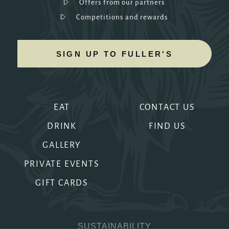
Offers from our partners
Competitions and rewards
SIGN UP TO FULLER'S
EAT
CONTACT US
DRINK
FIND US
GALLERY
PRIVATE EVENTS
GIFT CARDS
SUSTAINABILITY