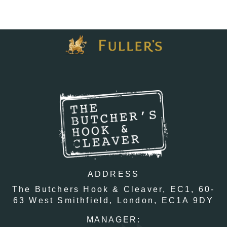
ADDRESS
The Butchers Hook & Cleaver, EC1,
60-
63 West Smithfield,
London,
EC1A 9DY
MANAGER: