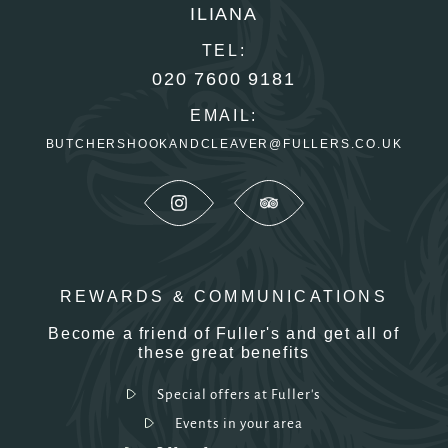
ILIANA
TEL:
020 7600 9181
EMAIL:
BUTCHERSHOOKANDCLEAVER@FULLERS.CO.UK
REWARDS & COMMUNICATIONS
Become a friend of Fuller's and get all of
these great benefits
Special offers at Fuller's
Events in your area