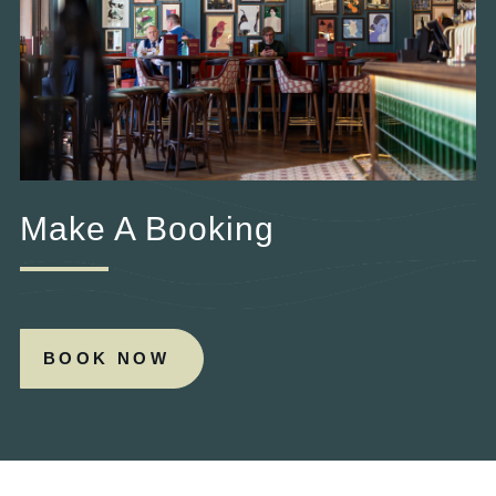
Make A Booking
BOOK NOW