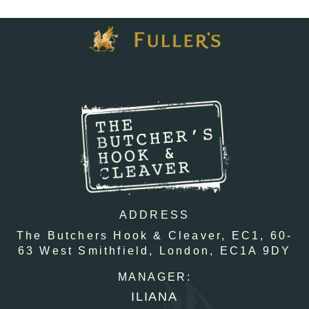
ADDRESS
The Butchers Hook & Cleaver, EC1,
60-
63 West Smithfield,
London,
EC1A 9DY
MANAGER:
ILIANA