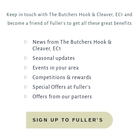
Keep in touch with The Butchers Hook & Cleaver, EC1 and
become a friend of Fuller's to get all these great benefits
News from The Butchers Hook &
Cleaver, EC1
Seasonal updates
Events in your area
Competitions & rewards
Special Offers at Fuller's
Offers from our partners
SIGN UP TO FULLER'S