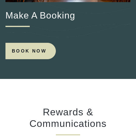
Make A Booking
BOOK NOW
Rewards &
Communications