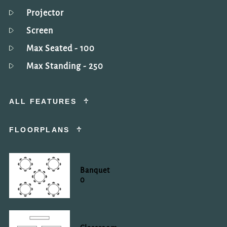
Projector
Screen
Max Seated
- 100
Max Standing
- 250
ALL FEATURES
FLOORPLANS
Banquet
0