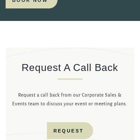
BOOK NOW
Request A Call Back
Request a call back from our Corporate Sales &
Events team to discuss your event or meeting plans.
REQUEST