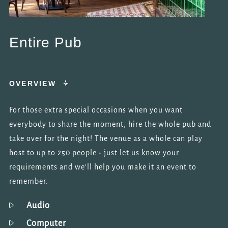
Entire Pub
OVERVIEW
For those extra special occasions when you want
everybody to share the moment, hire the whole pub and
take over for the night! The venue as a whole can play
host to up to 250 people - just let us know your
requirements and we'll help you make it an event to
remember.
Audio
Computer