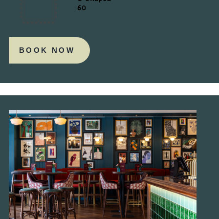
60
BOOK NOW