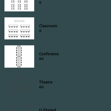
0
Classroom
0
Conference
60
Theatre
60
U-Shaped