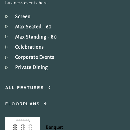
by reCAPTCHA and
business events here.
the Google
Privacy
Policy
and
Terms of
Screen
Service
apply.
Max Seated
- 60
Max Standing
- 80
REQUEST
NOW
Celebrations
Corporate Events
Private Dining
ALL FEATURES
FLOORPLANS
Banquet