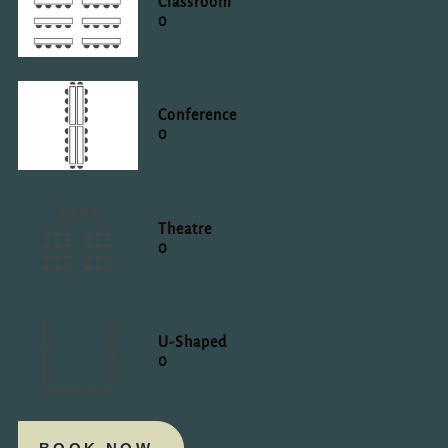
Classroom
0
Conference
0
Theatre
0
U-Shaped
0