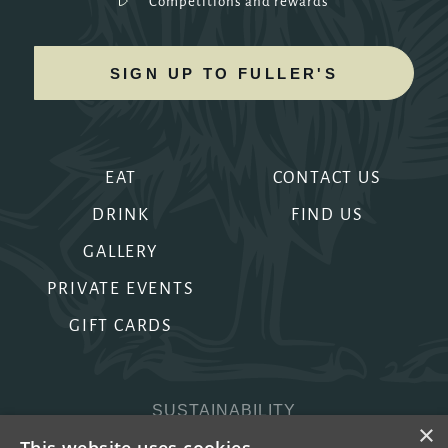
Competitions and rewards
SIGN UP TO FULLER'S
EAT
CONTACT US
DRINK
FIND US
GALLERY
PRIVATE EVENTS
GIFT CARDS
SUSTAINABILITY
×
PRIVACY & COOKIES