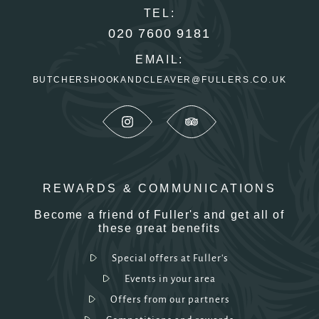
TEL:
020 7600 9181
EMAIL:
BUTCHERSHOOKANDCLEAVER@FULLERS.CO.UK
REWARDS & COMMUNICATIONS
Become a friend of Fuller's and get all of
these great benefits
Special offers at Fuller's
Events in your area
Offers from our partners