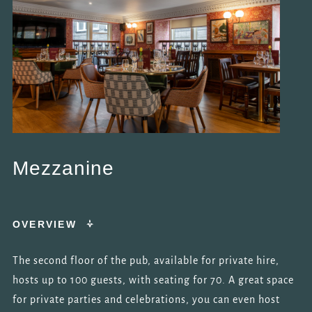
AND RESPOND
TO YOUR
QUERY.
*
NEWSLETTER
OPT IN
I am happy for Fuller's to
contact me from time to
time by email about their
pubs, hotels, food, drinks,
events & experiences. We
Mezzanine
may also use your details
to personalise your visit
experiences.
OVERVIEW
You can view our
Privacy
Policy
at any time, which
explains how we collect,
The second floor of the pub, available for private hire,
store and use your
hosts up to 100 guests, with seating for 70. A great space
personal data.
for private parties and celebrations, you can even host
This site is protected