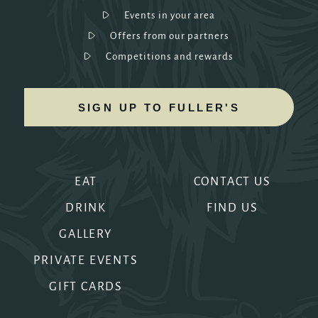
Events in your area
Offers from our partners
Competitions and rewards
SIGN UP TO FULLER'S
EAT
CONTACT US
DRINK
FIND US
GALLERY
PRIVATE EVENTS
GIFT CARDS