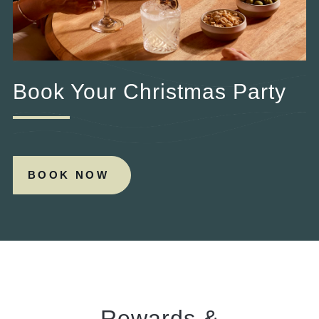
Book Your Christmas Party
BOOK NOW
Rewards &