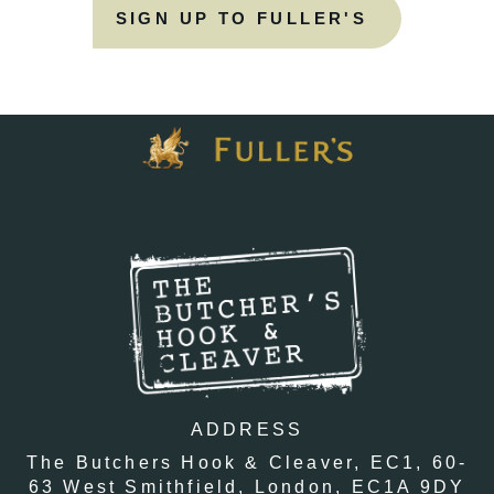
SIGN UP TO FULLER'S
ADDRESS
The Butchers Hook & Cleaver, EC1,
60-
63 West Smithfield,
London,
EC1A 9DY