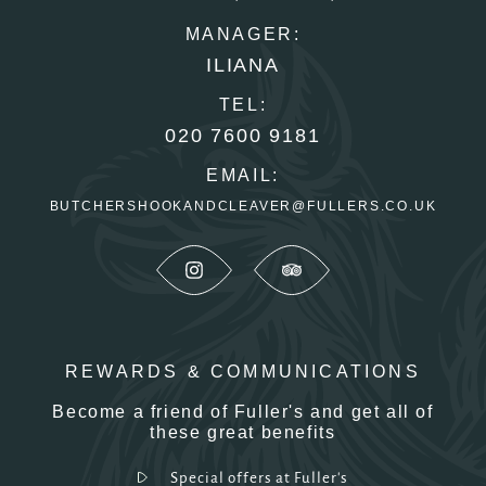
MANAGER:
ILIANA
TEL:
020 7600 9181
EMAIL:
BUTCHERSHOOKANDCLEAVER@FULLERS.CO.UK
REWARDS & COMMUNICATIONS
Become a friend of Fuller's and get all of
these great benefits
Special offers at Fuller's