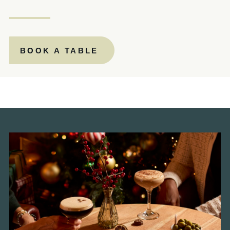
020 7600 9181
BUTCHERSHOOKANDCLEAVER@FULLERS.CO.UK
BOOK A TABLE
GENERAL ENQUIRY