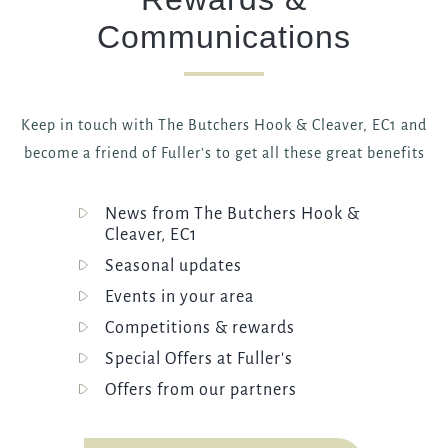
Communications
Keep in touch with The Butchers Hook & Cleaver, EC1 and
become a friend of Fuller's to get all these great benefits
News from The Butchers Hook &
Cleaver, EC1
Seasonal updates
Events in your area
Competitions & rewards
Special Offers at Fuller's
Offers from our partners